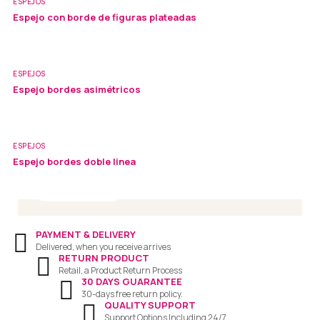
ESPEJOS
Espejo con borde de figuras plateadas
ESPEJOS
Visit Our Store
Espejo bordes asimétricos
Office: 12 Fake Street,New York
Phone : +866.123.4567
ESPEJOS
Email : support@sofass.com
Espejo bordes doble linea
Read More
PAYMENT & DELIVERY
Delivered, when you receive arrives
RETURN PRODUCT
Retail, a Product Return Process
30 DAYS GUARANTEE
30-days free return policy.
QUALITY SUPPORT
Support Options Including 24/7