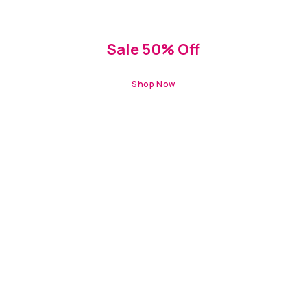
HOLIDAY OFFERS
Sale 50% Off
Shop Now
NEW IN