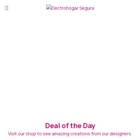
Deal of the Day
Visit our shop to see amazing creations from our designers.