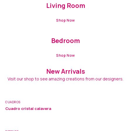
Living Room
Shop Now
TRENDING
Bedroom
Shop Now
New Arrivals
Visit our shop to see amazing creations from our designers.
CUADROS
Cuadro cristal calavera