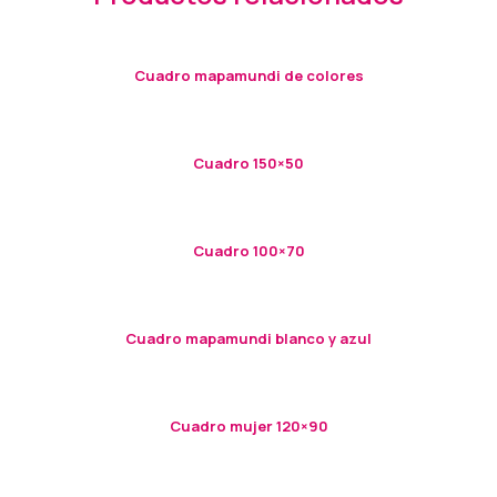
Cuadro mapamundi de colores
Cuadro 150×50
Cuadro 100×70
Cuadro mapamundi blanco y azul
Cuadro mujer 120×90