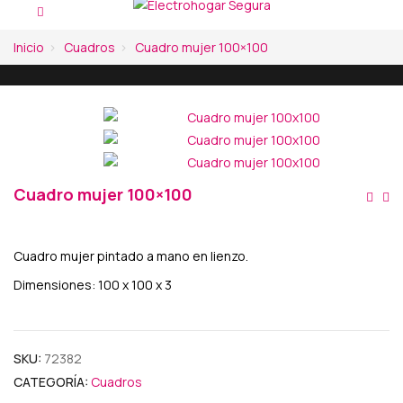
Inicio
Cuadros
Cuadro mujer 100×100
Cuadro mujer 100×100
Na
De
Cuadro mujer pintado a mano en lienzo.
En
Dimensiones: 100 x 100 x 3
SKU:
72382
CATEGORÍA:
Cuadros