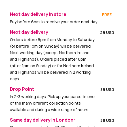
Next day delivery in store
FREE
Buy before 6pm to receive your order next day.
Next day delivery
29 USD
Orders before 6pm from Monday to Saturday
(or before 1pm on Sunday) will be delivered
Next working day (except Northern Ireland
and Highlands). Orders placed after 6pm
(after 1pm on Sunday) or for Northern Ireland
and Highlands will be delivered in 2 working
days.
Drop Point
39 USD
In 2-3 working days. Pick up your parcel in one
of the many diferent collection points
available and during a wide range of hours.
Same day delivery in London:
59 USD