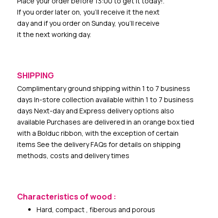
Place your order before 13:00 to get it today!.
If you order later on, you’ll receive it the next
day and if you order on Sunday, you’ll receive
it the next working day.
SHIPPING
Complimentary ground shipping within 1 to 7 business
days In-store collection available within 1 to 7 business
days Next-day and Express delivery options also
available Purchases are delivered in an orange box tied
with a Bolduc ribbon, with the exception of certain
items See the delivery FAQs for details on shipping
methods, costs and delivery times
Characteristics of wood :
Hard, compact , fiberous and porous