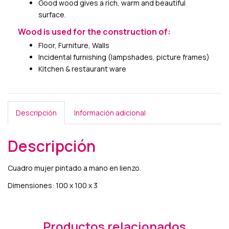
Good wood gives a rich, warm and beautiful
surface.
Wood is used for the construction of:
Floor, Furniture, Walls
Incidental furnishing (lampshades, picture frames)
Kitchen & restaurant ware
Descripción
Información adicional
Descripción
Cuadro mujer pintado a mano en lienzo.
Dimensiones: 100 x 100 x 3
Productos relacionados