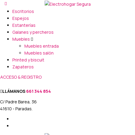
Escritorios
Espejos
Estanterías
Galanes y percheros
Muebles
Muebles entrada
Muebles salón
Printed y biscuit
Zapateros
ACCESO & REGISTRO
LLÁMANOS
661 344 854
C/ Padre Barea, 36
41610 - Paradas.