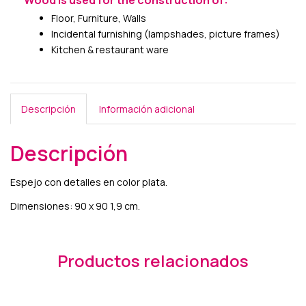
Wood is used for the construction of:
Floor, Furniture, Walls
Incidental furnishing (lampshades, picture frames)
Kitchen & restaurant ware
Descripción
Información adicional
Descripción
Espejo con detalles en color plata.
Dimensiones: 90 x 90 1,9 cm.
Productos relacionados