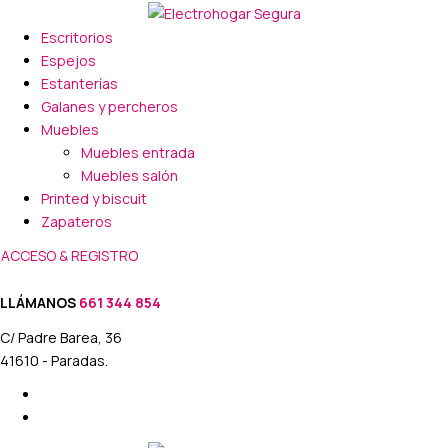
Escritorios
Espejos
Estanterías
Galanes y percheros
Muebles
Muebles entrada
Muebles salón
Printed y biscuit
Zapateros
ACCESO & REGISTRO
LLÁMANOS
661 344 854
C/ Padre Barea, 36
41610 - Paradas.