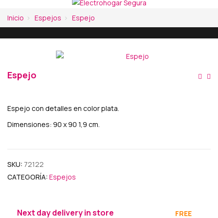
Inicio
Espejos
Espejo
Espejo
Na
De
Espejo con detalles en color plata.
En
Dimensiones: 90 x 90 1,9 cm.
SKU:
72122
CATEGORÍA:
Espejos
Next day delivery in store
FREE