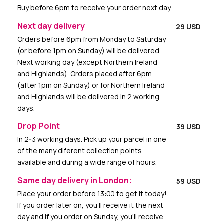
Buy before 6pm to receive your order next day.
Next day delivery
29 USD
Orders before 6pm from Monday to Saturday
(or before 1pm on Sunday) will be delivered
Next working day (except Northern Ireland
and Highlands). Orders placed after 6pm
(after 1pm on Sunday) or for Northern Ireland
and Highlands will be delivered in 2 working
days.
Drop Point
39 USD
In 2-3 working days. Pick up your parcel in one
of the many diferent collection points
available and during a wide range of hours.
Same day delivery in London:
59 USD
Place your order before 13:00 to get it today!.
If you order later on, you’ll receive it the next
day and if you order on Sunday, you’ll receive