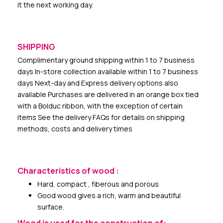
it the next working day.
SHIPPING
Complimentary ground shipping within 1 to 7 business
days In-store collection available within 1 to 7 business
days Next-day and Express delivery options also
available Purchases are delivered in an orange box tied
with a Bolduc ribbon, with the exception of certain
items See the delivery FAQs for details on shipping
methods, costs and delivery times
Characteristics of wood :
Hard, compact , fiberous and porous
Good wood gives a rich, warm and beautiful
surface.