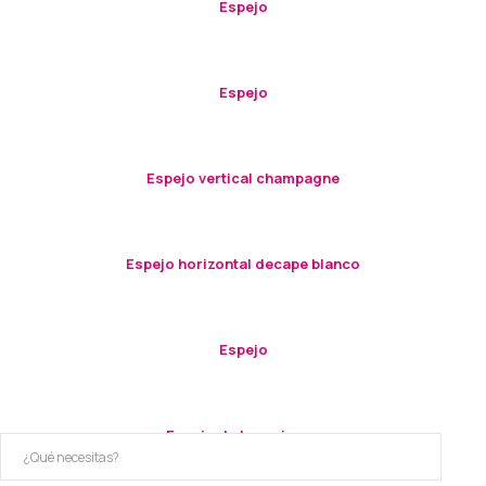
Espejo
Espejo
Espejo vertical champagne
Espejo horizontal decape blanco
Espejo
Espejo de tres piezas